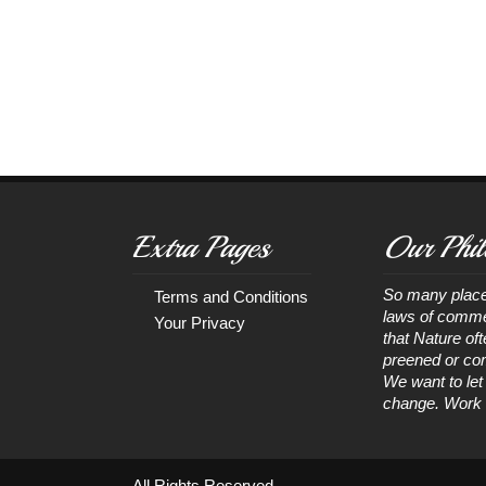
Extra Pages
Our Phil
So many place
Terms and Conditions
laws of comme
Your Privacy
that Nature of
preened or com
We want to let
change. Work wi
All Rights Reserved