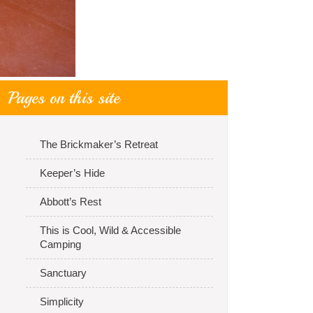
Pages on this site
The Brickmaker’s Retreat
Keeper’s Hide
Abbott’s Rest
This is Cool, Wild & Accessible
Camping
Sanctuary
Simplicity