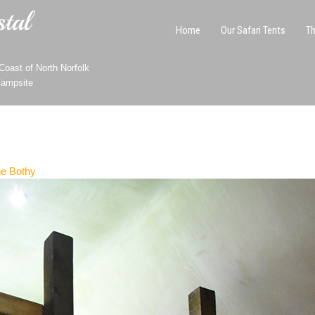
tal
Home
Our Safari Tents
Th
oast of North Norfolk
Campsite
e Bothy