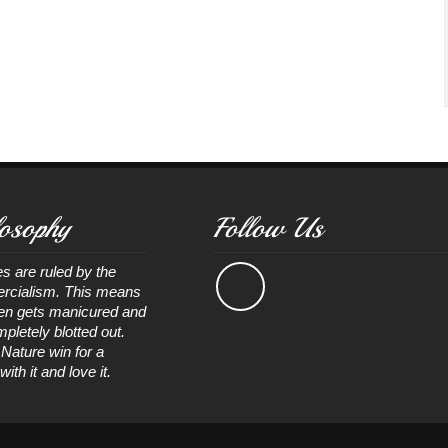
osophy
Follow Us
s are ruled by the
rcialism. This means
ten gets manicured and
pletely blotted out.
 Nature win for a
th it and love it.