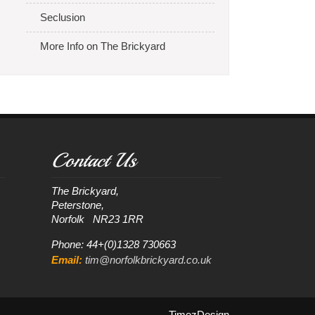
Seclusion
More Info on The Brickyard
Contact Us
The Brickyard, 

Peterstone, 

Phone: 44+(0)1328 730663
Email:
tim@norfolkbrickyard.co.uk
.TimezDesign