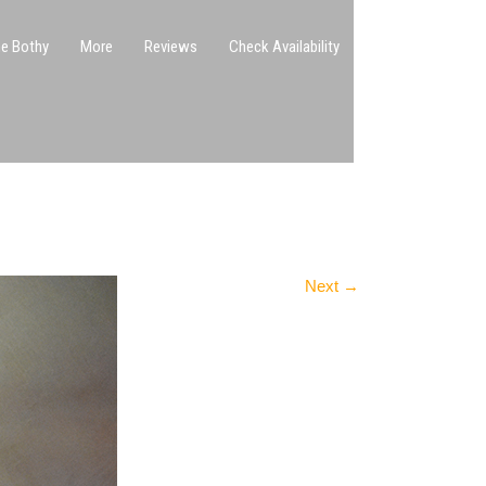
e Bothy
More
Reviews
Check Availability
Next
→