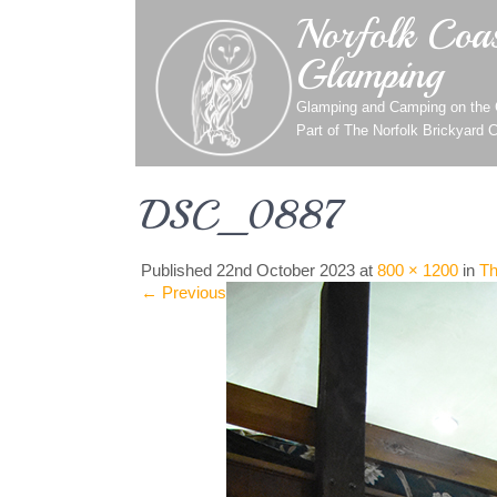
Norfolk Coas
Glamping
Glamping and Camping on the C
Part of
The Norfolk Brickyard 
DSC_0887
Published
22nd October 2023
at
800 × 1200
in
Th
←
Previous