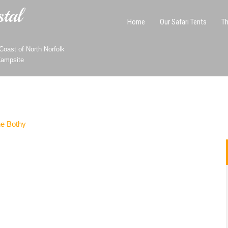
tal
Home
Our Safari Tents
Th
oast of North Norfolk
Campsite
e Bothy