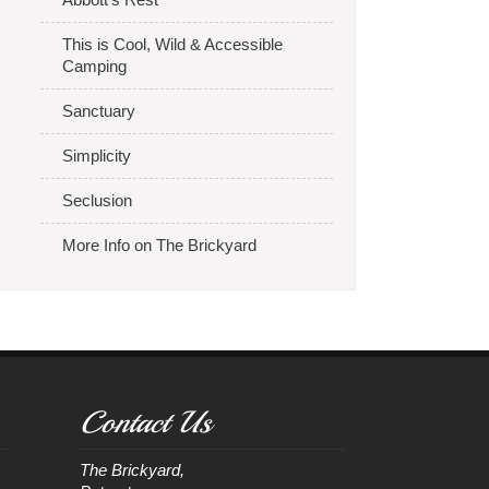
This is Cool, Wild & Accessible
Camping
Sanctuary
Simplicity
Seclusion
More Info on The Brickyard
Contact Us
The Brickyard, 
