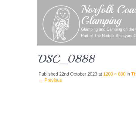
Norfolk Coas
Glamping
Glamping and Camping on the C
Part of
The Norfolk Brickyard 
DSC_0888
Published
22nd October 2023
at
1200 × 800
in
Th
←
Previous