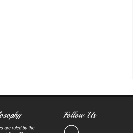
osophy
Follow Us
s are ruled by the