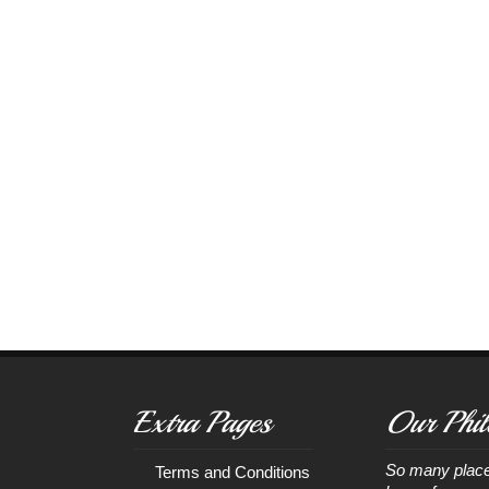
Extra Pages
Our Phil
So many place
Terms and Conditions