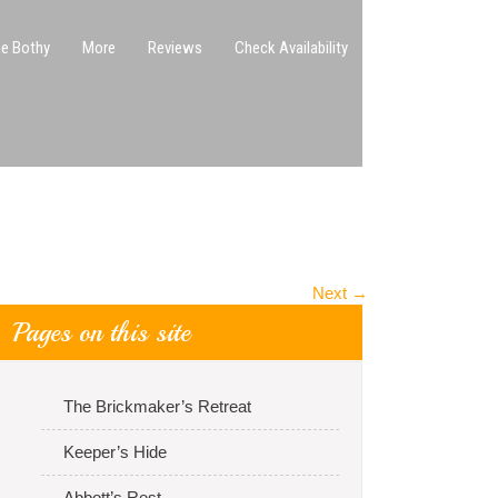
e Bothy
More
Reviews
Check Availability
Next
→
Pages on this site
The Brickmaker’s Retreat
Keeper’s Hide
Abbott’s Rest