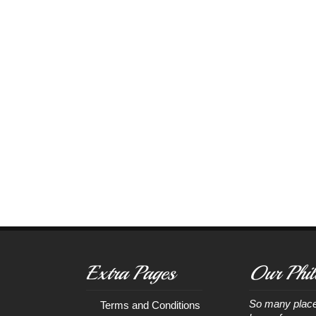
Extra Pages
Our Phil
So many place
Terms and Conditions