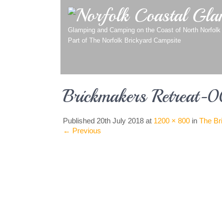
Norfolk Coastal Gla
Glamping and Camping on the Coast of North Norfolk
Part of
The Norfolk Brickyard Campsite
Brickmakers Retreat-
Published
20th July 2018
at
1200 × 800
in
The Br
←
Previous