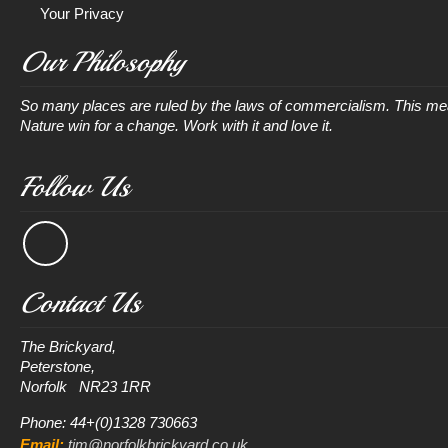
Your Privacy
Our Philosophy
So many places are ruled by the laws of commercialism. This mean
Nature win for a change. Work with it and love it.
Follow Us
Contact Us
The Brickyard, 

Peterstone, 

Phone: 44+(0)1328 730663
Email:
tim@norfolkbrickyard.co.uk