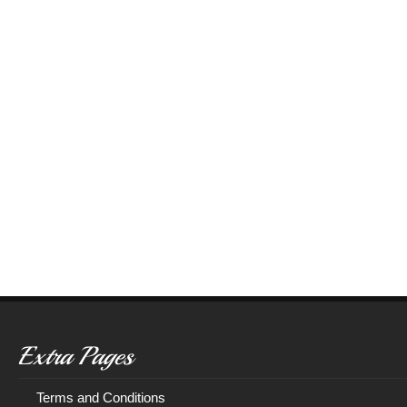
Extra Pages
Terms and Conditions