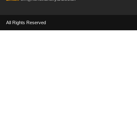
All Rights Reserved