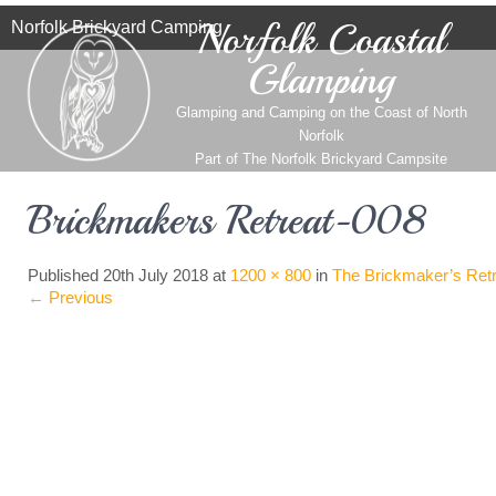
Norfolk Coastal
Norfolk Brickyard Camping
Glamping
Glamping and Camping on the Coast of North
Norfolk
Part of
The Norfolk Brickyard Campsite
Brickmakers Retreat-008
Published
20th July 2018
at
1200 × 800
in
The Brickmaker’s Retr
←
Previous