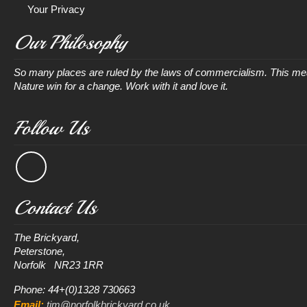
Your Privacy
Our Philosophy
So many places are ruled by the laws of commercialism. This mean
Nature win for a change. Work with it and love it.
Follow Us
Contact Us
The Brickyard, 

Peterstone, 

Phone: 44+(0)1328 730663
Email:
tim@norfolkbrickyard.co.uk