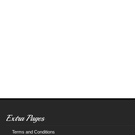
Extra Pages
Terms and Conditions