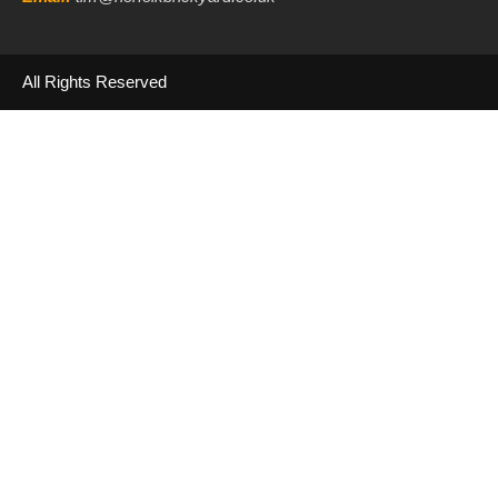
All Rights Reserved