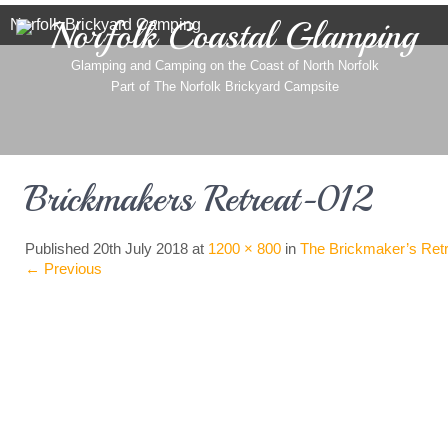
Norfolk Coastal Glamping
Norfolk Brickyard Camping
Glamping and Camping on the Coast of North Norfolk
Part of
The Norfolk Brickyard Campsite
Brickmakers Retreat-012
Published
20th July 2018
at
1200 × 800
in
The Brickmaker’s Retr
←
Previous