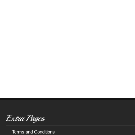
Extra Pages
Terms and Conditions