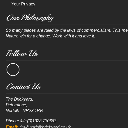
Your Privacy
Our Philosophy
So many places are ruled by the laws of commercialism. This mean
Nature win for a change. Work with it and love it.
Follow Us
Contact Us
The Brickyard, 

Peterstone, 

Phone: 44+(0)1328 730663
Email:
tim@norfolkbrickyard.co.uk