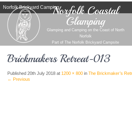
Norfolk Coastal
Norfolk Brickyard Camping
Glamping
Glamping and Camping on the Coast of North
Norfolk
Part of
The Norfolk Brickyard Campsite
Brickmakers Retreat-013
Published
20th July 2018
at
1200 × 800
in
The Brickmaker’s Retr
←
Previous