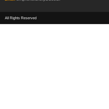
All Rights Reserved