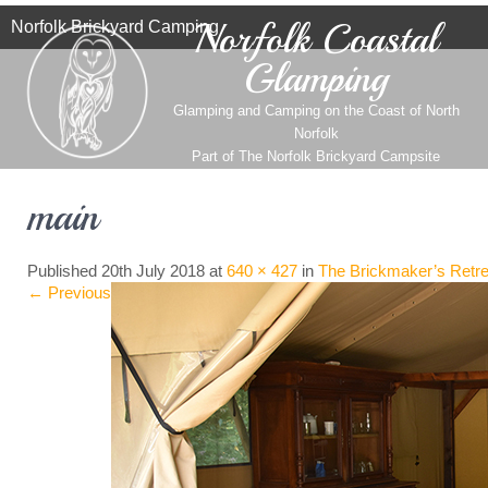
Norfolk Coastal
Norfolk Brickyard Camping
Glamping
Glamping and Camping on the Coast of North
Norfolk
Part of
The Norfolk Brickyard Campsite
main
Published
20th July 2018
at
640 × 427
in
The Brickmaker’s Retre
←
Previous