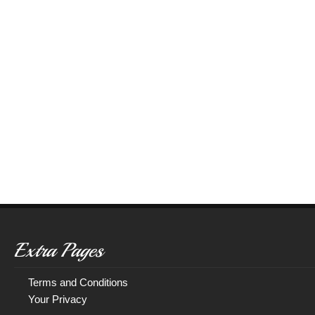
Extra Pages
Terms and Conditions
Your Privacy