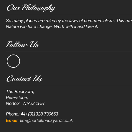
Our Philosophy
So many places are ruled by the laws of commercialism. This mean
Nature win for a change. Work with it and love it.
Follow Us
Contact Us
The Brickyard, 

Peterstone, 

Phone: 44+(0)1328 730663
Email:
tim@norfolkbrickyard.co.uk