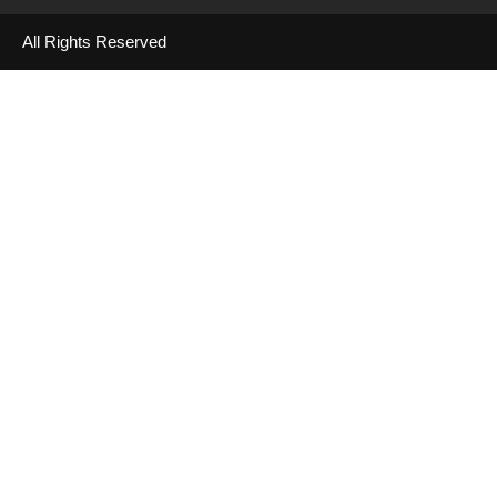
All Rights Reserved