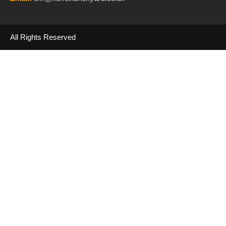
All Rights Reserved