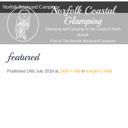
Norfolk Coastal
Norfolk Brickyard Camping
Glamping
Glamping and Camping on the Coast of North
Norfolk
Part of
The Norfolk Brickyard Campsite
featured
Published
14th July 2018
at
1400 × 648
in
Keeper’s Hide