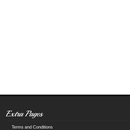
Extra Pages
Terms and Conditions