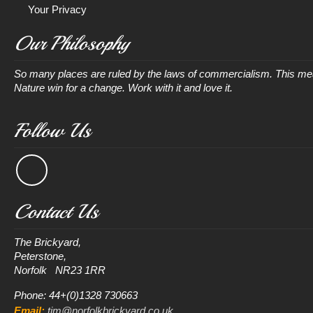
Your Privacy
Our Philosophy
So many places are ruled by the laws of commercialism. This mean
Nature win for a change. Work with it and love it.
Follow Us
Contact Us
The Brickyard, 

Peterstone, 

Phone: 44+(0)1328 730663
Email:
tim@norfolkbrickyard.co.uk